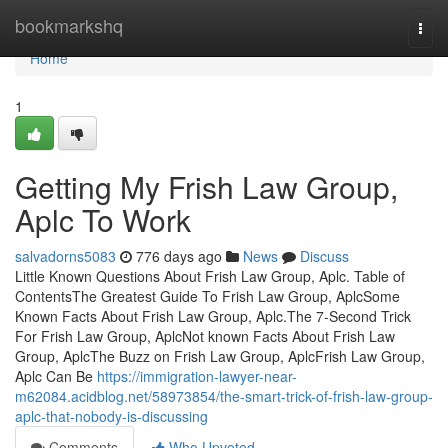
Home
bookmarkshq
Togg
navi
Home
1
Getting My Frish Law Group,
Aplc To Work
salvadorns5083
776 days ago
News
Discuss
Little Known Questions About Frish Law Group, Aplc. Table of
ContentsThe Greatest Guide To Frish Law Group, AplcSome
Known Facts About Frish Law Group, Aplc.The 7-Second Trick
For Frish Law Group, AplcNot known Facts About Frish Law
Group, AplcThe Buzz on Frish Law Group, AplcFrish Law Group,
Aplc Can Be
https://immigration-lawyer-near-
m62084.acidblog.net/58973854/the-smart-trick-of-frish-law-group-
aplc-that-nobody-is-discussing
Comments
Who Upvoted