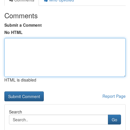
Comments
Submit a Comment
No HTML
HTML is disabled
Report Page
Search
Go