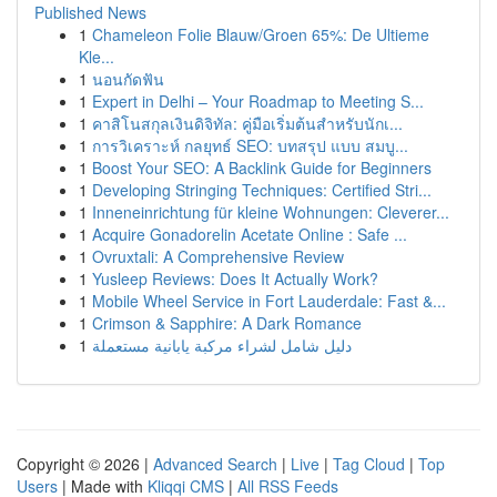
Published News
1
Chameleon Folie Blauw/Groen 65%: De Ultieme
Kle...
1
นอนกัดฟัน
1
Expert in Delhi – Your Roadmap to Meeting S...
1
คาสิโนสกุลเงินดิจิทัล: คู่มือเริ่มต้นสำหรับนักเ...
1
การวิเคราะห์ กลยุทธ์ SEO: บทสรุป แบบ สมบู...
1
Boost Your SEO: A Backlink Guide for Beginners
1
Developing Stringing Techniques: Certified Stri...
1
Inneneinrichtung für kleine Wohnungen: Cleverer...
1
Acquire Gonadorelin Acetate Online : Safe ...
1
Ovruxtali: A Comprehensive Review
1
Yusleep Reviews: Does It Actually Work?
1
Mobile Wheel Service in Fort Lauderdale: Fast &...
1
Crimson & Sapphire: A Dark Romance
1
دليل شامل لشراء مركبة يابانية مستعملة
Copyright © 2026 |
Advanced Search
|
Live
|
Tag Cloud
|
Top
Users
| Made with
Kliqqi CMS
|
All RSS Feeds