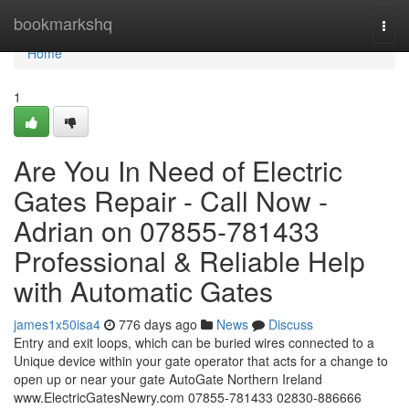
Home
bookmarkshq
Togg
navi
Home
1
Are You In Need of Electric
Gates Repair - Call Now -
Adrian on 07855-781433
Professional & Reliable Help
with Automatic Gates
james1x50isa4
776 days ago
News
Discuss
Entry and exit loops, which can be buried wires connected to a
Unique device within your gate operator that acts for a change to
open up or near your gate AutoGate Northern Ireland
www.ElectricGatesNewry.com 07855-781433 02830-886666