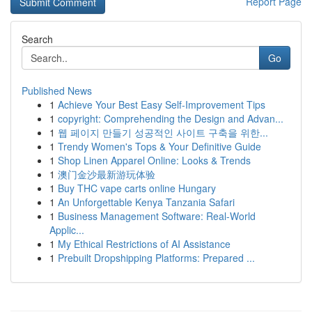
Report Page
Search
Go
Published News
1
Achieve Your Best Easy Self-Improvement Tips
1
copyright: Comprehending the Design and Advan...
1
웹 페이지 만들기 성공적인 사이트 구축을 위한...
1
Trendy Women's Tops & Your Definitive Guide
1
Shop Linen Apparel Online: Looks & Trends
1
澳门金沙最新游玩体验
1
Buy THC vape carts online Hungary
1
An Unforgettable Kenya Tanzania Safari
1
Business Management Software: Real-World
Applic...
1
My Ethical Restrictions of AI Assistance
1
Prebuilt Dropshipping Platforms: Prepared ...