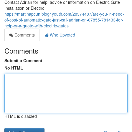
Contact Adrian for help, advice or information on Electric Gate
Installation or Electric
https://martinapcun.blog4youth.com/28374487/are-you-in-need-
of-cost-of-automatic-gate-just-call-adrian-on-07855-781433-for-
help-or-a-quote-with-electric-gates
Comments
Who Upvoted
Comments
Submit a Comment
No HTML
HTML is disabled