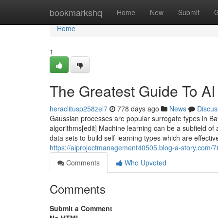
Home
bookmarkshq
Home
New
Submit
G
Home
1
The Greatest Guide To AI
heraclitusp258zel7
778 days ago
News
Discus
Gaussian processes are popular surrogate types in Ba
algorithms[edit] Machine learning can be a subfield of a
data sets to build self-learning types which are effecti
https://aiprojectmanagement40505.blog-a-story.com/76
Comments
Who Upvoted
Comments
Submit a Comment