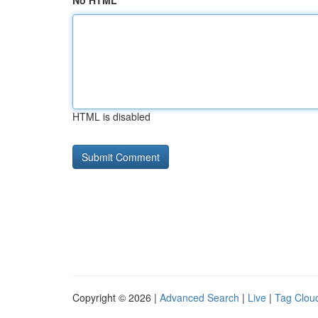
No HTML
HTML is disabled
Copyright © 2026 |
Advanced Search
|
Live
|
Tag Clou