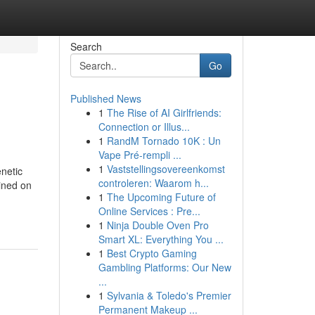
Search
Go
Published News
1
The Rise of AI Girlfriends:
Connection or Illus...
1
RandM Tornado 10K : Un
Vape Pré-rempli ...
1
Vaststellingsovereenkomst
netic
controleren: Waarom h...
ained on
1
The Upcoming Future of
Online Services : Pre...
1
Ninja Double Oven Pro
Smart XL: Everything You ...
1
Best Crypto Gaming
Gambling Platforms: Our New
...
1
Sylvania & Toledo's Premier
Permanent Makeup ...