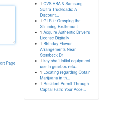
1
CVS HBA & Samsung
SUltra Truckloads: A
Discount...
1
GLP-1: Grasping the
Slimming Excitement
1
Acquire Authentic Driver's
License Digitally
1
Birthday Flower
Arrangements Near
Steinbeck Dr
1
key shaft initial equipment
ort Page
use in gearbox refu...
1
Locating regarding Obtain
Marijuana in th...
1
Resident Permit Through
Capital Path: Your Acce...