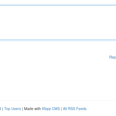
Rep
d
|
Top Users
| Made with
Kliqqi CMS
|
All RSS Feeds