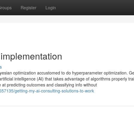
roups
Register
Login
 implementation
s
yesian optimization accustomed to do hyperparameter optimization. Ge
rtificial intelligence (AI) that takes advantage of algorithms properly tr
ve at predicting outcomes and classifying info without
57135/getting-my-ai-consulting-solutions-to-work