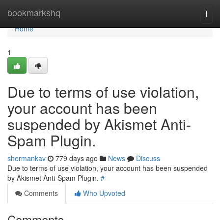
Home
bookmarkshq
Togg
navi
Home
1
Due to terms of use violation,
your account has been
suspended by Akismet Anti-
Spam Plugin.
shermankav
779 days ago
News
Discuss
Due to terms of use violation, your account has been suspended
by Akismet Anti-Spam Plugin.
#
Comments
Who Upvoted
Comments