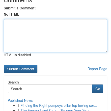
Submit a Comment
No HTML
HTML is disabled
Report Page
Search
Go
Published News
1
Finding the Right pompeys pillar top towing ser...
1
The Fresno Used Cars : Discover Your Set of...