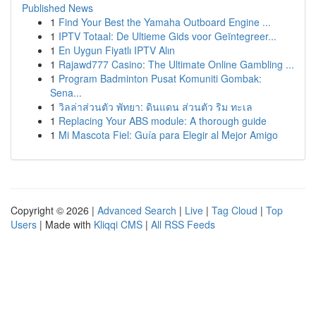
Published News
1
Find Your Best the Yamaha Outboard Engine ...
1
IPTV Totaal: De Ultieme Gids voor Geïntegreer...
1
En Uygun Fiyatlı IPTV Alın
1
Rajawd777 Casino: The Ultimate Online Gambling ...
1
Program Badminton Pusat Komuniti Gombak:
Sena...
1
วิลล่าส่วนตัว พัทยา: ดินแดน ส่วนตัว ริม ทะเล
1
Replacing Your ABS module: A thorough guide
1
Mi Mascota Fiel: Guía para Elegir al Mejor Amigo
Copyright © 2026 |
Advanced Search
|
Live
|
Tag Cloud
|
Top
Users
| Made with
Kliqqi CMS
|
All RSS Feeds