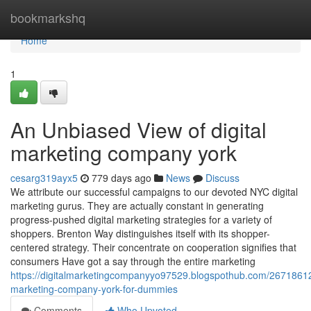
Home
bookmarkshq
Home
1
An Unbiased View of digital
marketing company york
cesarg319ayx5
779 days ago
News
Discuss
We attribute our successful campaigns to our devoted NYC digital
marketing gurus. They are actually constant in generating
progress-pushed digital marketing strategies for a variety of
shoppers. Brenton Way distinguishes itself with its shopper-
centered strategy. Their concentrate on cooperation signifies that
consumers Have got a say through the entire marketing
https://digitalmarketingcompanyyo97529.blogspothub.com/26718612/
marketing-company-york-for-dummies
Comments
Who Upvoted