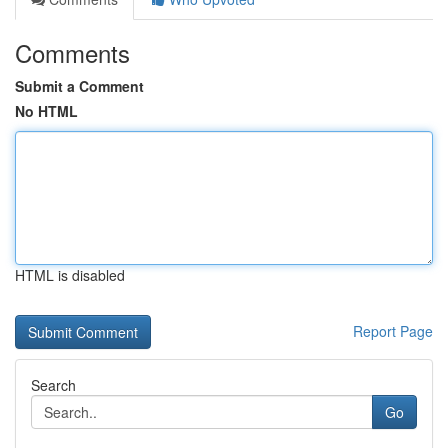
Comments
Submit a Comment
No HTML
HTML is disabled
Report Page
Search
Go