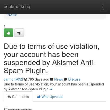
Home
bookmarkshq
Togg
navi
Home
1
Due to terms of use violation,
your account has been
suspended by Akismet Anti-
Spam Plugin.
carmonk052
780 days ago
News
Discuss
Due to terms of use violation, your account has been suspended
by Akismet Anti-Spam Plugin.
#
Comments
Who Upvoted
Comments