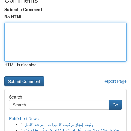
Submit a Comment
No HTML
HTML is disabled
Report Page
Search
Go
Published News
1
وثيقة إنجاز تركيب كاميرات : مرشد كامل
1
Cầu Đề Đầu Duôi MB: Chốt Số Hôm Nay Chính Xác