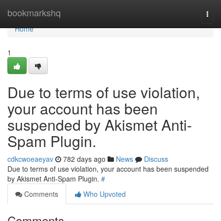
Home
bookmarkshq
Togg
navi
Home
1
Due to terms of use violation,
your account has been
suspended by Akismet Anti-
Spam Plugin.
cdkcwoeaeyav
782 days ago
News
Discuss
Due to terms of use violation, your account has been suspended
by Akismet Anti-Spam Plugin.
#
Comments
Who Upvoted
Comments