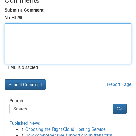
Submit a Comment
No HTML
HTML is disabled
Report Page
Search
Go
Published News
1
Choosing the Right Cloud Hosting Service
1
How comprehensive support group transform