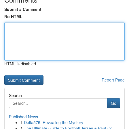
Submit a Comment
No HTML
HTML is disabled
Report Page
Search
Go
Published News
1
Delta575: Revealing the Mystery
1
The Ultimate Guide to Football Jersey & Pant Co...