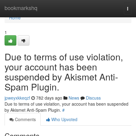
Home
bookmarkshq
Togg
navi
Home
1
Due to terms of use violation,
your account has been
suspended by Akismet Anti-
Spam Plugin.
jpweyxkkeqzf
782 days ago
News
Discuss
Due to terms of use violation, your account has been suspended
by Akismet Anti-Spam Plugin.
#
Comments
Who Upvoted
Comments