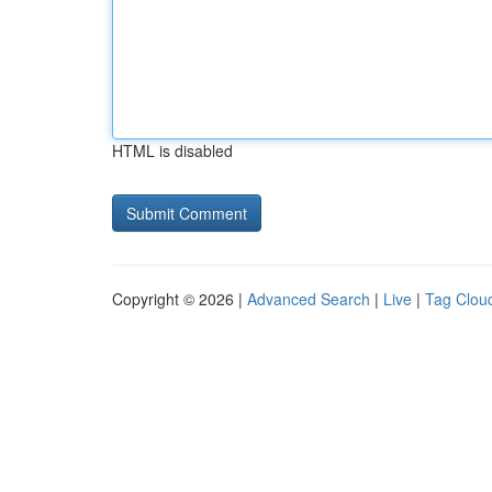
HTML is disabled
Copyright © 2026 |
Advanced Search
|
Live
|
Tag Clou