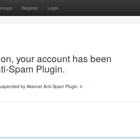
roups
Register
Login
tion, your account has been
ti-Spam Plugin.
 suspended by Akismet Anti-Spam Plugin.
#