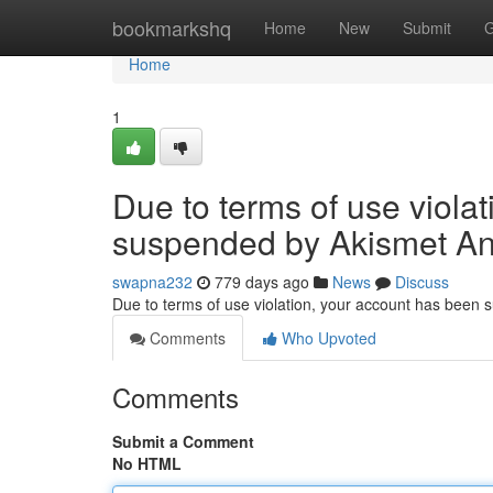
Home
bookmarkshq
Home
New
Submit
G
Home
1
Due to terms of use viola
suspended by Akismet An
swapna232
779 days ago
News
Discuss
Due to terms of use violation, your account has been
Comments
Who Upvoted
Comments
Submit a Comment
No HTML