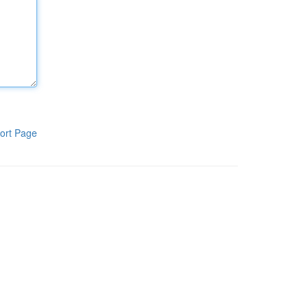
ort Page