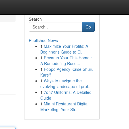
Search
Go
Published News
1
Maximize Your Profits: A
Beginner's Guide to Cl...
1
Revamp Your This Home :
A Remodeling Reso...
1
Poppo Agency Kaise Shuru
Kare?
1
Ways to navigate the
evolving landscape of prof...
1
7on7 Uniforms: A Detailed
Guide
1
Miami Restaurant Digital
Marketing: Your Str...