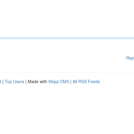
Rep
d
|
Top Users
| Made with
Kliqqi CMS
|
All RSS Feeds