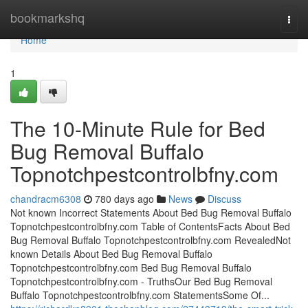
Home
bookmarkshq
Togg
navi
Home
1
The 10-Minute Rule for Bed
Bug Removal Buffalo
Topnotchpestcontrolbfny.com
chandracm6308
780 days ago
News
Discuss
Not known Incorrect Statements About Bed Bug Removal Buffalo
Topnotchpestcontrolbfny.com Table of ContentsFacts About Bed
Bug Removal Buffalo Topnotchpestcontrolbfny.com RevealedNot
known Details About Bed Bug Removal Buffalo
Topnotchpestcontrolbfny.com Bed Bug Removal Buffalo
Topnotchpestcontrolbfny.com - TruthsOur Bed Bug Removal
Buffalo Topnotchpestcontrolbfny.com StatementsSome Of...