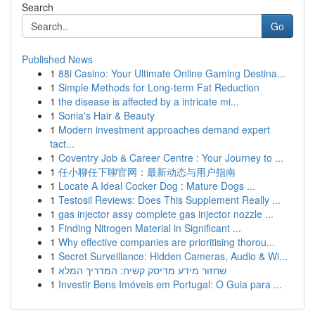
Search
Go
Published News
1
88i Casino: Your Ultimate Online Gaming Destina...
1
Simple Methods for Long-term Fat Reduction
1
the disease is affected by a intricate mi...
1
Sonia's Hair & Beauty
1
Modern investment approaches demand expert
tact...
1
Coventry Job & Career Centre : Your Journey to ...
1
任小聊任下聊官网：最新动态与用户指南
1
Locate A Ideal Cocker Dog : Mature Dogs ...
1
Testosil Reviews: Does This Supplement Really ...
1
gas injector assy complete gas injector nozzle ...
1
Finding Nitrogen Material in Significant ...
1
Why effective companies are prioritising thorou...
1
Secret Surveillance: Hidden Cameras, Audio & Wi...
1
שחזור מידע מדיסק קשיח: המדריך המלא
1
Investir Bens Imóveis em Portugal: O Guia para ...