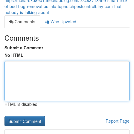
https://richardkp8901.thechapblog.com/27443713/the-smart-trick-
of-bed-bug-removal-buffalo-topnotchpestcontrolbfny-com-that-
nobody-is-talking-about
Comments
Who Upvoted
Comments
Submit a Comment
No HTML
HTML is disabled
Report Page