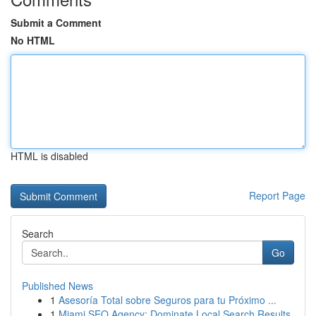
Submit a Comment
No HTML
HTML is disabled
Report Page
Search
Go
Published News
1
Asesoría Total sobre Seguros para tu Próximo ...
1
Miami SEO Agency: Dominate Local Search Results