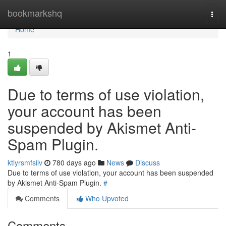
Home
bookmarkshq
Togg
navi
Home
1
Due to terms of use violation,
your account has been
suspended by Akismet Anti-
Spam Plugin.
ktlyrsmfsilv
780 days ago
News
Discuss
Due to terms of use violation, your account has been suspended
by Akismet Anti-Spam Plugin.
#
Comments
Who Upvoted
Comments