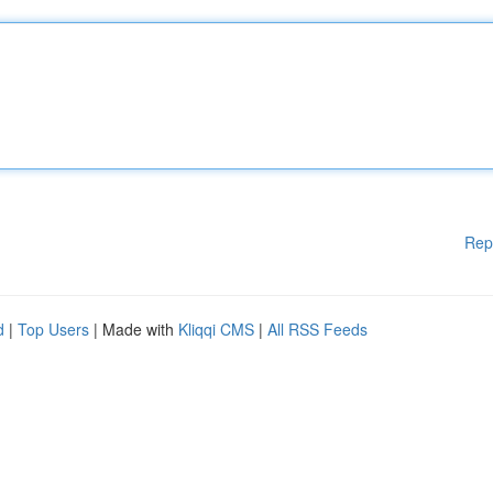
Rep
d
|
Top Users
| Made with
Kliqqi CMS
|
All RSS Feeds