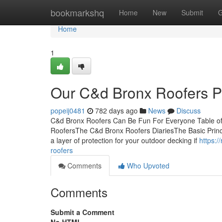
Home
bookmarkshq
Home
New
Submit
G
Home
1
Our C&d Bronx Roofers 
popeij0481
782 days ago
News
Discuss
C&d Bronx Roofers Can Be Fun For Everyone Table o
RoofersThe C&d Bronx Roofers DiariesThe Basic Princi
a layer of protection for your outdoor decking if
https:/
roofers
Comments
Who Upvoted
Comments
Submit a Comment