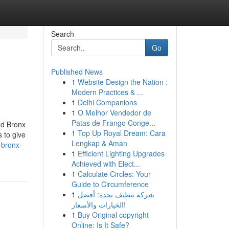
Search
Go
Published News
1
Website Design the Nation :
Modern Practices & ...
1
Delhi Companions
1
O Melhor Vendedor de
Patas de Frango Conge...
&d Bronx
1
Top Up Royal Dream: Cara
 to give
Lengkap & Aman
-bronx-
1
Efficient Lighting Upgrades
Achieved with Elect...
1
Calculate Circles: Your
Guide to Circumference
1
شركة تنظيف بجدة: أفضل
الخيارات والأسعار!
1
Buy Original copyright
Online: Is It Safe?