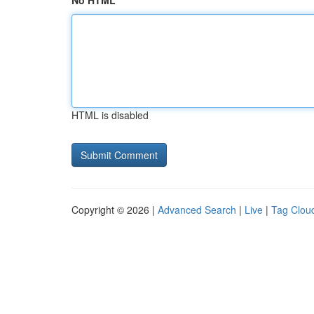
No HTML
HTML is disabled
Copyright © 2026 |
Advanced Search
|
Live
|
Tag Clou