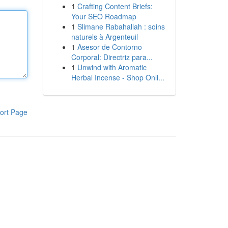
1
Crafting Content Briefs:
Your SEO Roadmap
1
Slimane Rabahallah : soins
naturels à Argenteuil
1
Asesor de Contorno
Corporal: Directriz para...
1
Unwind with Aromatic
Herbal Incense - Shop Onli...
ort Page