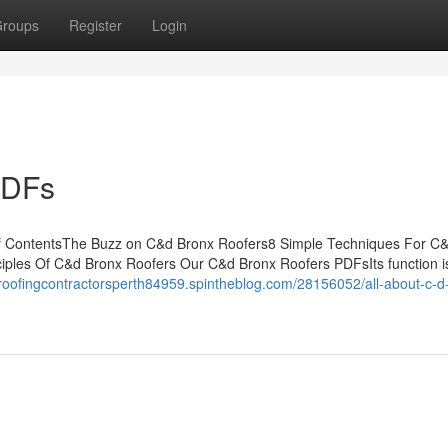
roups
Register
Login
PDFs
f ContentsThe Buzz on C&d Bronx Roofers8 Simple Techniques For C
ples Of C&d Bronx Roofers Our C&d Bronx Roofers PDFsIts function is
/roofingcontractorsperth84959.spintheblog.com/28156052/all-about-c-d