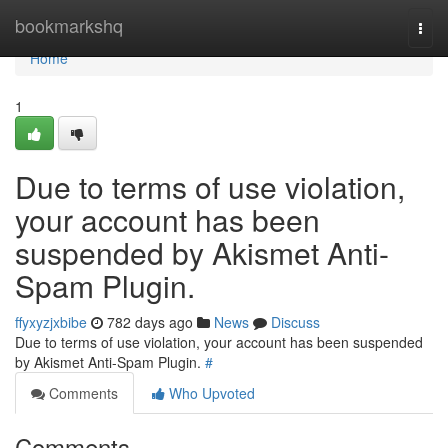
Home
bookmarkshq
Togg
navi
Home
1
Due to terms of use violation,
your account has been
suspended by Akismet Anti-
Spam Plugin.
ffyxyzjxbibe
782 days ago
News
Discuss
Due to terms of use violation, your account has been suspended
by Akismet Anti-Spam Plugin.
#
Comments
Who Upvoted
Comments