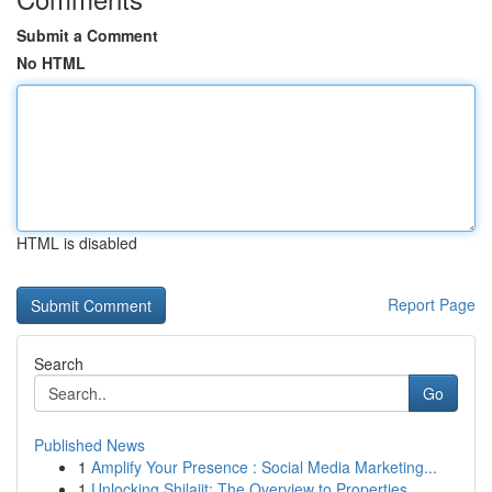
Submit a Comment
No HTML
HTML is disabled
Report Page
Search
Go
Published News
1
Amplify Your Presence : Social Media Marketing...
1
Unlocking Shilajit: The Overview to Properties ...