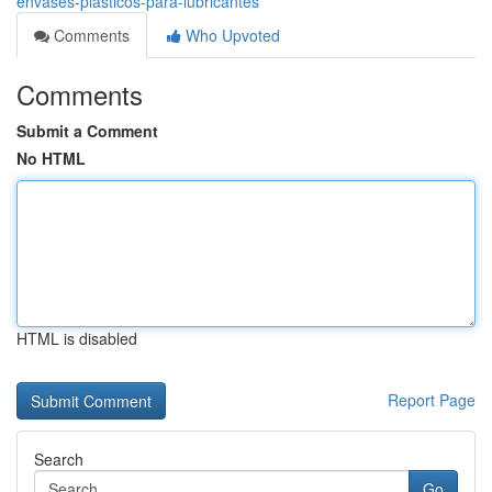
envases-plasticos-para-lubricantes
Comments
Who Upvoted
Comments
Submit a Comment
No HTML
HTML is disabled
Report Page
Search
Go