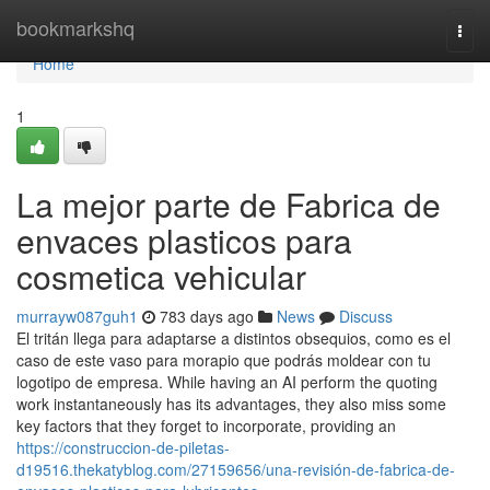
Home
bookmarkshq
Togg
navi
Home
1
La mejor parte de Fabrica de
envaces plasticos para
cosmetica vehicular
murrayw087guh1
783 days ago
News
Discuss
El tritán llega para adaptarse a distintos obsequios, como es el
caso de este vaso para morapio que podrás moldear con tu
logotipo de empresa. While having an AI perform the quoting
work instantaneously has its advantages, they also miss some
key factors that they forget to incorporate, providing an
https://construccion-de-piletas-
d19516.thekatyblog.com/27159656/una-revisión-de-fabrica-de-