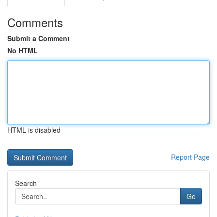
Comments
Submit a Comment
No HTML
HTML is disabled
Report Page
Search
Go