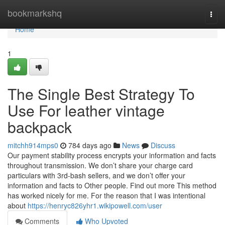
Home
bookmarkshq
Togg
navi
Home
1
The Single Best Strategy To
Use For leather vintage
backpack
mitchh914mps0
784 days ago
News
Discuss
Our payment stability process encrypts your information and facts
throughout transmission. We don’t share your charge card
particulars with 3rd-bash sellers, and we don’t offer your
information and facts to Other people. Find out more This method
has worked nicely for me. For the reason that I was intentional
about
https://henryc826yhr1.wikipowell.com/user
Comments
Who Upvoted