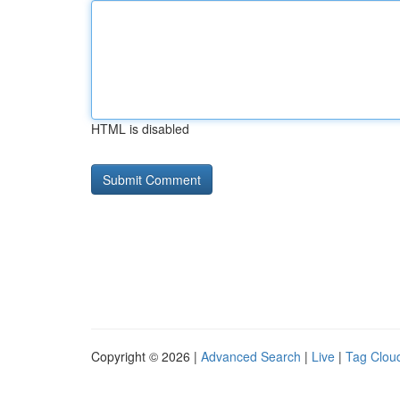
HTML is disabled
Copyright © 2026 |
Advanced Search
|
Live
|
Tag Clou