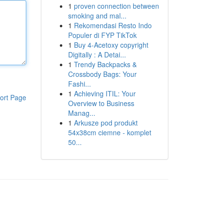
1
proven connection between
smoking and mal...
1
Rekomendasi Resto Indo
Populer di FYP TikTok
1
Buy 4-Acetoxy copyright
Digitally : A Detai...
1
Trendy Backpacks &
Crossbody Bags: Your
Fashi...
1
Achieving ITIL: Your
ort Page
Overview to Business
Manag...
1
Arkusze pod produkt
54x38cm ciemne - komplet
50...