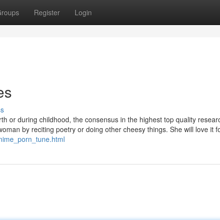
roups
Register
Login
es
ss
rth or during childhood, the consensus in the highest top quality researc
man by reciting poetry or doing other cheesy things. She will love it f
/anime_porn_tune.html