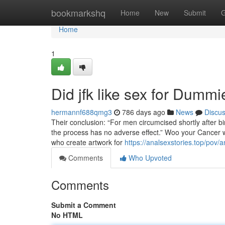
Home
bookmarkshq
Home
New
Submit
G
Home
1
Did jfk like sex for Dummi
hermannf688qmg3
786 days ago
News
Discu
Their conclusion: “For men circumcised shortly after bi
the process has no adverse effect.” Woo your Cancer wo
who create artwork for
https://analsexstories.top/pov
Comments
Who Upvoted
Comments
Submit a Comment
No HTML