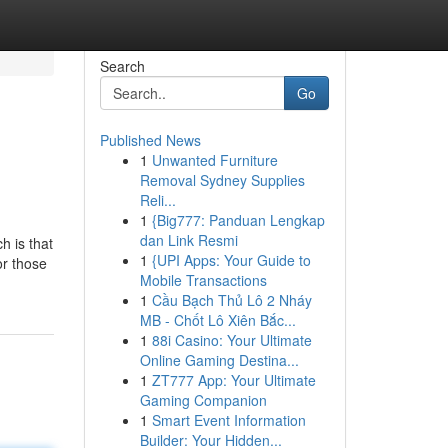
Search
Go
Published News
1
Unwanted Furniture
Removal Sydney Supplies
Reli...
1
{Big777: Panduan Lengkap
dan Link Resmi
h is that
1
{UPI Apps: Your Guide to
or those
Mobile Transactions
1
Cầu Bạch Thủ Lô 2 Nháy
MB - Chốt Lô Xiên Bắc...
1
88i Casino: Your Ultimate
Online Gaming Destina...
1
ZT777 App: Your Ultimate
Gaming Companion
1
Smart Event Information
Builder: Your Hidden...