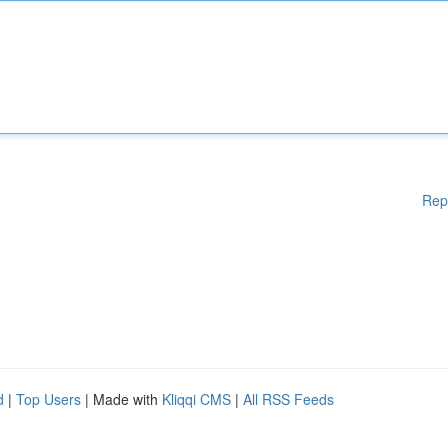
Rep
d
|
Top Users
| Made with
Kliqqi CMS
|
All RSS Feeds