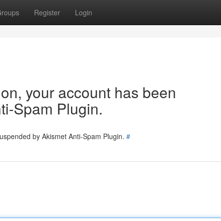
roups
Register
Login
tion, your account has been
ti-Spam Plugin.
 suspended by Akismet Anti-Spam Plugin.
#