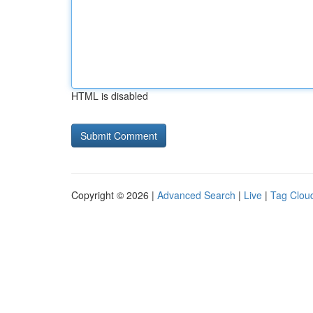
HTML is disabled
Copyright © 2026 |
Advanced Search
|
Live
|
Tag Clou