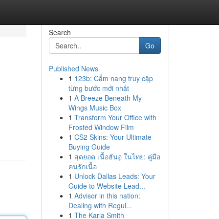
Search
Go
Published News
1
123b: Cẩm nang truy cập
từng bước mới nhất
1
A Breeze Beneath My
Wings Music Box
1
Transform Your Office with
Frosted Window Film
1
CS2 Skins: Your Ultimate
Buying Guide
1
สุดยอด เนื้อฮันอู ในไทย: คู่มือ
คนรักเนื้อ
1
Unlock Dallas Leads: Your
Guide to Website Lead...
1
Advisor in this nation:
Dealing with Regul...
1
The Karla Smith