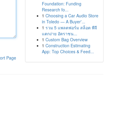
Foundation: Funding
Research fo...
1
Choosing a Car Audio Store
in Toledo — A Buyer'...
1
รวม 5 แพลตฟอร์ม สล็อต พีจี
แตกง่าย อัตราชน...
1
Custom Bag Overview
1
Construction Estimating
App: Top Choices & Feed...
ort Page