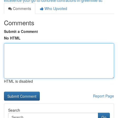
excellence-your-go-to-concrete-contractors-in-greenville-sc
Comments
Who Upvoted
Comments
Submit a Comment
No HTML
HTML is disabled
Report Page
Search
Go