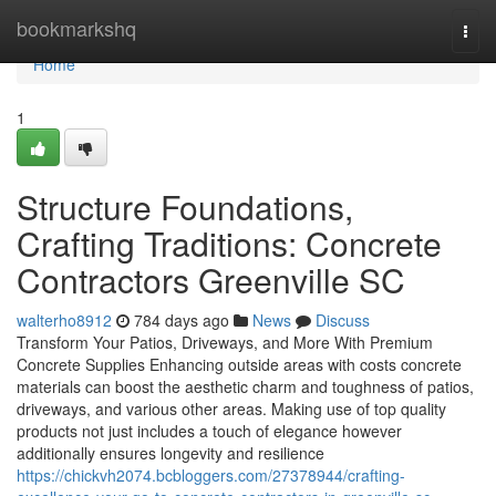
Home
bookmarkshq
Togg
navi
Home
1
Structure Foundations,
Crafting Traditions: Concrete
Contractors Greenville SC
walterho8912
784 days ago
News
Discuss
Transform Your Patios, Driveways, and More With Premium
Concrete Supplies Enhancing outside areas with costs concrete
materials can boost the aesthetic charm and toughness of patios,
driveways, and various other areas. Making use of top quality
products not just includes a touch of elegance however
additionally ensures longevity and resilience
https://chickvh2074.bcbloggers.com/27378944/crafting-