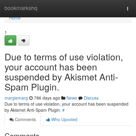
Home
bookmarkshq
Togg
navi
Home
1
Due to terms of use violation,
your account has been
suspended by Akismet Anti-
Spam Plugin.
margiemarg
786 days ago
News
Discuss
Due to terms of use violation, your account has been suspended
by Akismet Anti-Spam Plugin.
#
Comments
Who Upvoted
Comments