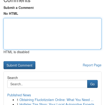
Submit a Comment
No HTML
HTML is disabled
Report Page
Search
Go
Published News
1
Obtaining Fluclotizolam Online: What You Need ...
1
Hollister Tire Shop: Your Local Automotive Experts