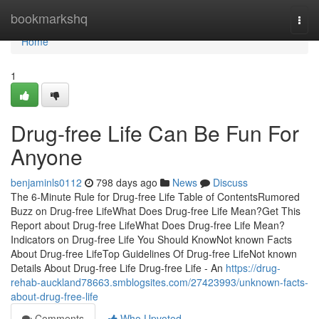
Home
bookmarkshq
Togg
navi
Home
1
Drug-free Life Can Be Fun For
Anyone
benjaminls0112
798 days ago
News
Discuss
The 6-Minute Rule for Drug-free Life Table of ContentsRumored
Buzz on Drug-free LifeWhat Does Drug-free Life Mean?Get This
Report about Drug-free LifeWhat Does Drug-free Life Mean?
Indicators on Drug-free Life You Should KnowNot known Facts
About Drug-free LifeTop Guidelines Of Drug-free LifeNot known
Details About Drug-free Life Drug-free Life - An
https://drug-
rehab-auckland78663.smblogsites.com/27423993/unknown-facts-
about-drug-free-life
Comments
Who Upvoted