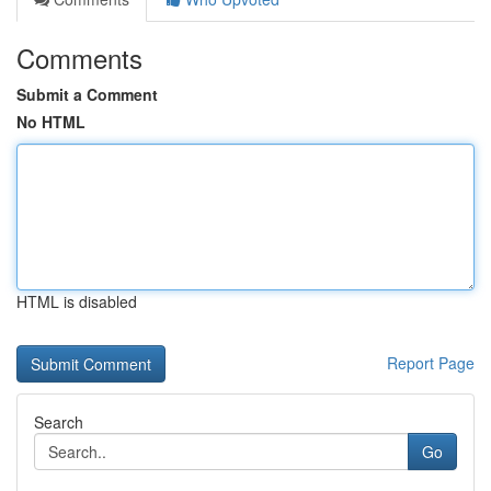
Comments
Submit a Comment
No HTML
HTML is disabled
Report Page
Search
Go