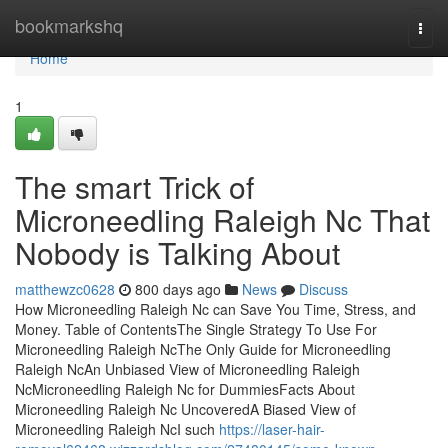
Home
bookmarkshq
Togg
navi
Home
1
The smart Trick of
Microneedling Raleigh Nc That
Nobody is Talking About
matthewzc0628
800 days ago
News
Discuss
How Microneedling Raleigh Nc can Save You Time, Stress, and
Money. Table of ContentsThe Single Strategy To Use For
Microneedling Raleigh NcThe Only Guide for Microneedling
Raleigh NcAn Unbiased View of Microneedling Raleigh
NcMicroneedling Raleigh Nc for DummiesFacts About
Microneedling Raleigh Nc UncoveredA Biased View of
Microneedling Raleigh NcI such
https://laser-hair-