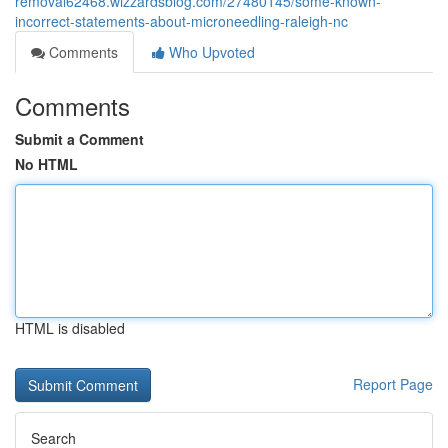
removal62468.wizzardsblog.com/27480145/some-known-
incorrect-statements-about-microneedling-raleigh-nc
Comments
Who Upvoted
Comments
Submit a Comment
No HTML
HTML is disabled
Report Page
Search