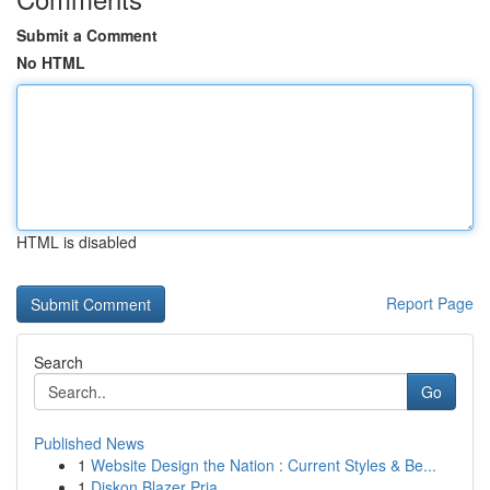
Submit a Comment
No HTML
HTML is disabled
Report Page
Search
Go
Published News
1
Website Design the Nation : Current Styles & Be...
1
Diskon Blazer Pria