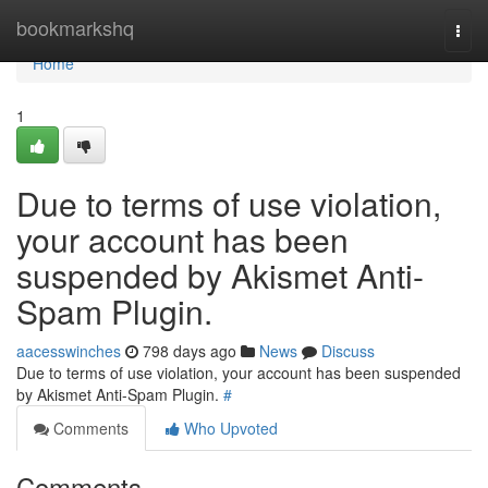
Home
bookmarkshq
Togg
navi
Home
1
Due to terms of use violation,
your account has been
suspended by Akismet Anti-
Spam Plugin.
aacesswinches
798 days ago
News
Discuss
Due to terms of use violation, your account has been suspended
by Akismet Anti-Spam Plugin.
#
Comments
Who Upvoted
Comments