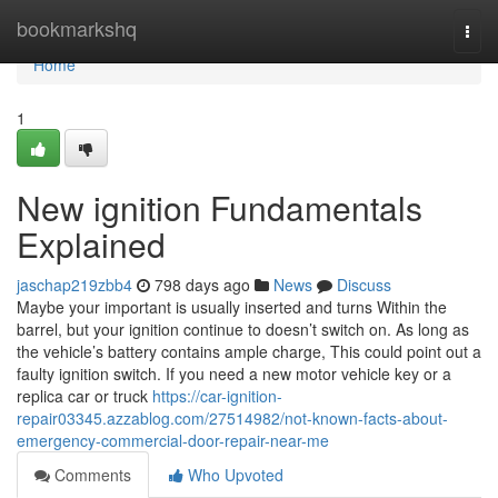
Home
bookmarkshq
Togg
navi
Home
1
New ignition Fundamentals
Explained
jaschap219zbb4
798 days ago
News
Discuss
Maybe your important is usually inserted and turns Within the
barrel, but your ignition continue to doesn’t switch on. As long as
the vehicle’s battery contains ample charge, This could point out a
faulty ignition switch. If you need a new motor vehicle key or a
replica car or truck
https://car-ignition-
repair03345.azzablog.com/27514982/not-known-facts-about-
emergency-commercial-door-repair-near-me
Comments
Who Upvoted