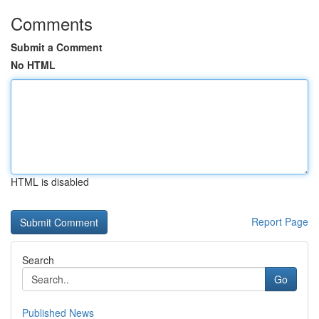
Comments
Submit a Comment
No HTML
HTML is disabled
Report Page
Search
Go
Published News