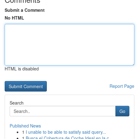
Submit a Comment
No HTML
HTML is disabled
Report Page
Search
Go
Published News
1
I unable to be able to satisfy said query...
1
Busca el Cobertura de Coche Ideal en la c...