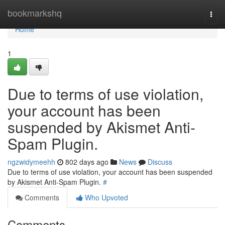
Home
bookmarkshq
Togg
navi
Home
1
Due to terms of use violation,
your account has been
suspended by Akismet Anti-
Spam Plugin.
ngzwidymeehh
802 days ago
News
Discuss
Due to terms of use violation, your account has been suspended
by Akismet Anti-Spam Plugin.
#
Comments
Who Upvoted
Comments