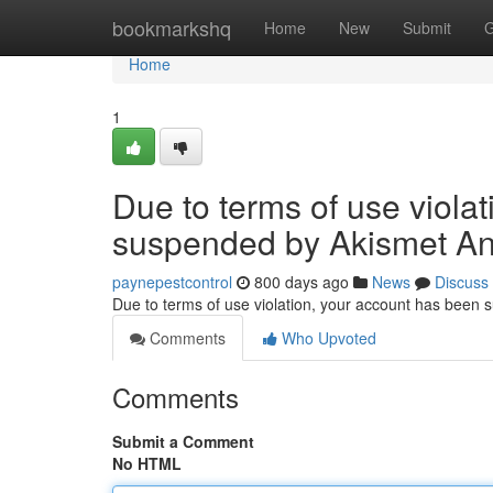
Home
bookmarkshq
Home
New
Submit
G
Home
1
Due to terms of use viola
suspended by Akismet An
paynepestcontrol
800 days ago
News
Discuss
Due to terms of use violation, your account has been
Comments
Who Upvoted
Comments
Submit a Comment
No HTML