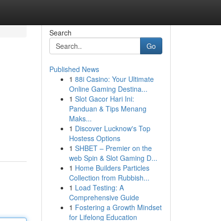
Search
Go
Published News
1
88i Casino: Your Ultimate
Online Gaming Destina...
1
Slot Gacor Hari Ini:
Panduan & Tips Menang
Maks...
1
Discover Lucknow's Top
Hostess Options
1
SHBET – Premier on the
web Spin & Slot Gaming D...
1
Home Builders Particles
Collection from Rubbish...
1
Load Testing: A
Comprehensive Guide
1
Fostering a Growth Mindset
for Lifelong Education