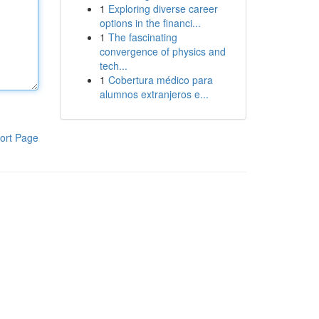
1
Exploring diverse career
options in the financi...
1
The fascinating
convergence of physics and
tech...
1
Cobertura médico para
alumnos extranjeros e...
ort Page