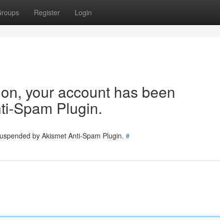
roups
Register
Login
tion, your account has been
ti-Spam Plugin.
 suspended by Akismet Anti-Spam Plugin.
#