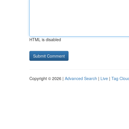
HTML is disabled
Copyright © 2026 |
Advanced Search
|
Live
|
Tag Clou