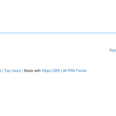
Rep
d
|
Top Users
| Made with
Kliqqi CMS
|
All RSS Feeds