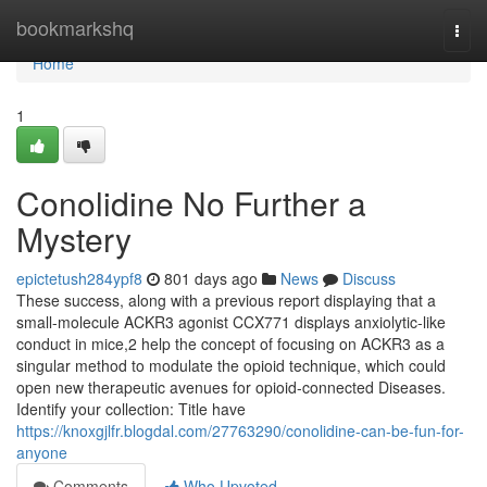
Home
bookmarkshq
Togg
navi
Home
1
Conolidine No Further a
Mystery
epictetush284ypf8
801 days ago
News
Discuss
These success, along with a previous report displaying that a
small-molecule ACKR3 agonist CCX771 displays anxiolytic-like
conduct in mice,2 help the concept of focusing on ACKR3 as a
singular method to modulate the opioid technique, which could
open new therapeutic avenues for opioid-connected Diseases.
Identify your collection: Title have
https://knoxgjlfr.blogdal.com/27763290/conolidine-can-be-fun-for-
anyone
Comments
Who Upvoted