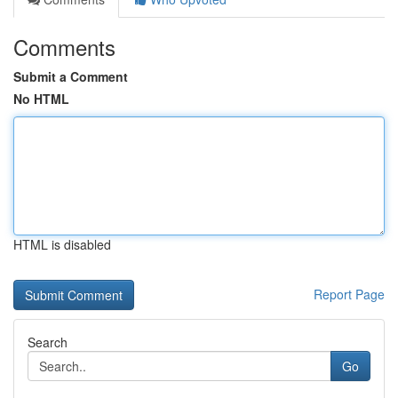
Comments
Submit a Comment
No HTML
HTML is disabled
Report Page
Search
Go