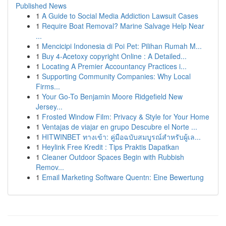
Published News
1
A Guide to Social Media Addiction Lawsuit Cases
1
Require Boat Removal? Marine Salvage Help Near
...
1
Mencicipi Indonesia di Poi Pet: Pilihan Rumah M...
1
Buy 4-Acetoxy copyright Online : A Detailed...
1
Locating A Premier Accountancy Practices i...
1
Supporting Community Companies: Why Local
Firms...
1
Your Go-To Benjamin Moore Ridgefield New
Jersey...
1
Frosted Window Film: Privacy & Style for Your Home
1
Ventajas de viajar en grupo Descubre el Norte ...
1
HITWINBET ทางเข้า: คู่มือฉบับสมบูรณ์สำหรับผู้เล...
1
Heylink Free Kredit : Tips Praktis Dapatkan
1
Cleaner Outdoor Spaces Begin with Rubbish
Remov...
1
Email Marketing Software Quentn: Eine Bewertung