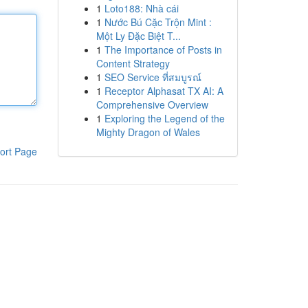
1
Loto188: Nhà cái
1
Nước Bú Cặc Trộn Mint :
Một Ly Đặc Biệt T...
1
The Importance of Posts in
Content Strategy
1
SEO Service ที่สมบูรณ์
1
Receptor Alphasat TX AI: A
Comprehensive Overview
1
Exploring the Legend of the
Mighty Dragon of Wales
ort Page