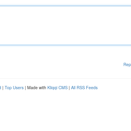
Rep
d
|
Top Users
| Made with
Kliqqi CMS
|
All RSS Feeds