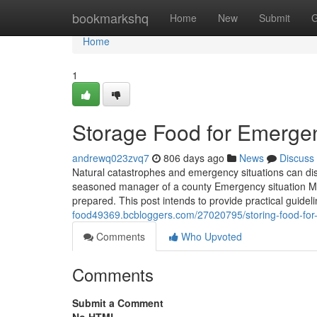
Home
bookmarkshq
Home
New
Submit
G
Home
1
Storage Food for Emergen
andrewq023zvq7
806 days ago
News
Discuss
Natural catastrophes and emergency situations can disr
seasoned manager of a county Emergency situation Moni
prepared. This post intends to provide practical guidel
food49369.bcbloggers.com/27020795/storing-food-for-
Comments
Who Upvoted
Comments
Submit a Comment