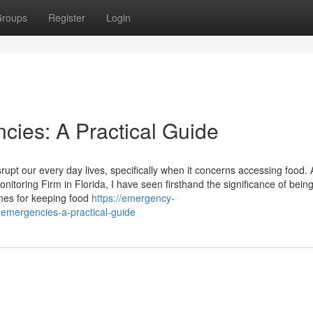
roups
Register
Login
cies: A Practical Guide
upt our every day lives, specifically when it concerns accessing food. 
toring Firm in Florida, I have seen firsthand the significance of bein
ines for keeping food
https://emergency-
emergencies-a-practical-guide