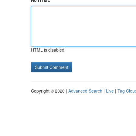
No HTML
HTML is disabled
Copyright © 2026 |
Advanced Search
|
Live
|
Tag Clou