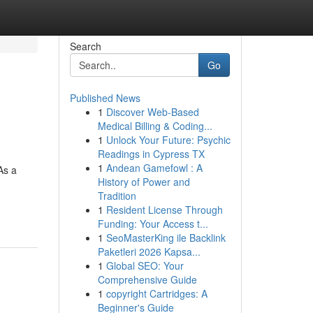
Search
Go
Published News
1
Discover Web-Based
Medical Billing & Coding...
1
Unlock Your Future: Psychic
Readings in Cypress TX
1
Andean Gamefowl : A
As a
History of Power and
g
Tradition
1
Resident License Through
Funding: Your Access t...
1
SeoMasterKing ile Backlink
Paketleri 2026 Kapsa...
1
Global SEO: Your
Comprehensive Guide
1
copyright Cartridges: A
Beginner's Guide