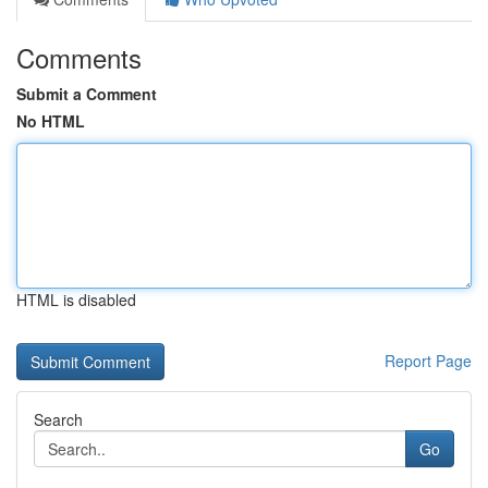
Comments
Submit a Comment
No HTML
HTML is disabled
Report Page
Search
Go