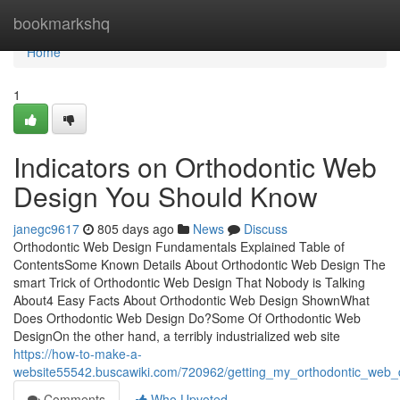
Home
bookmarkshq
Home
1
Indicators on Orthodontic Web
Design You Should Know
janegc9617
805 days ago
News
Discuss
Orthodontic Web Design Fundamentals Explained Table of
ContentsSome Known Details About Orthodontic Web Design The
smart Trick of Orthodontic Web Design That Nobody is Talking
About4 Easy Facts About Orthodontic Web Design ShownWhat
Does Orthodontic Web Design Do?Some Of Orthodontic Web
DesignOn the other hand, a terribly industrialized web site
https://how-to-make-a-
website55542.buscawiki.com/720962/getting_my_orthodontic_web_
Comments
Who Upvoted