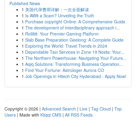
Published News
1
美国代孕费用详解：一次全面解读
1
Is AW8 a Scam? Unveiling the Truth
1
Purchase copyright Online: A Comprehensive Guide
1
The development of interdisciplinary approach i...
1
Roll88: Your Premier Gaming Platform
1
Slab Base Preparation Geelong: A Complete Guide
1
Exploring the World: Travel Trends in 2024
1
Dependable Taxi Services in Zone 19 Noida: Your...
1
The Northern Powerhouse: Navigating Your Future...
1
Aqiq Solutions: Transforming Business Operation...
1
Find Your Fortune: Astrologer Aurora CO
1
Job Openings in Hitech City Hyderabad - Apply Now!
Copyright © 2026 |
Advanced Search
|
Live
|
Tag Cloud
|
Top
Users
| Made with
Kliqqi CMS
|
All RSS Feeds