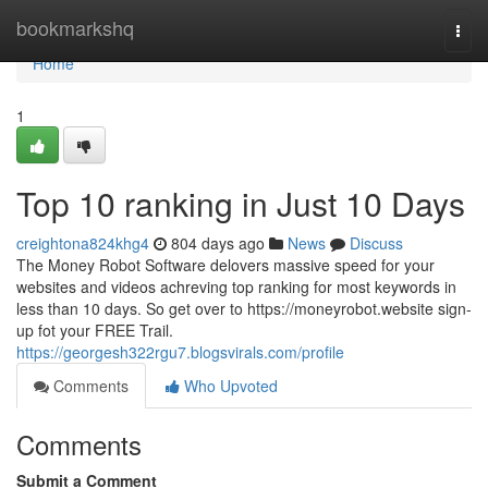
Home
bookmarkshq
Togg
navi
Home
1
Top 10 ranking in Just 10 Days
creightona824khg4
804 days ago
News
Discuss
The Money Robot Software delovers massive speed for your
websites and videos achreving top ranking for most keywords in
less than 10 days. So get over to https://moneyrobot.website sign-
up fot your FREE Trail.
https://georgesh322rgu7.blogsvirals.com/profile
Comments
Who Upvoted
Comments
Submit a Comment