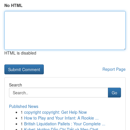
No HTML
HTML is disabled
Report Page
Search
Go
Published News
1
copyright copyright: Get Help Now
1
How to Play and Your Infant: A Rookie ...
1
British Liquidation Pallets : Your Complete ...
1
Kubet: Hướng Dẫn Chi Tiết và Mẹo Chơi