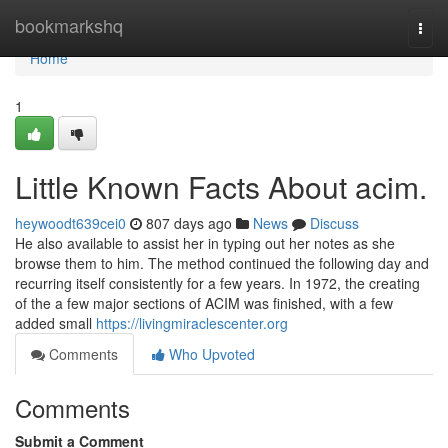
Home
bookmarkshq
Togg
navi
Home
1
Little Known Facts About acim.
heywoodt639cei0
807 days ago
News
Discuss
He also available to assist her in typing out her notes as she
browse them to him. The method continued the following day and
recurring itself consistently for a few years. In 1972, the creating
of the a few major sections of ACIM was finished, with a few
added small
https://livingmiraclescenter.org
Comments
Who Upvoted
Comments
Submit a Comment