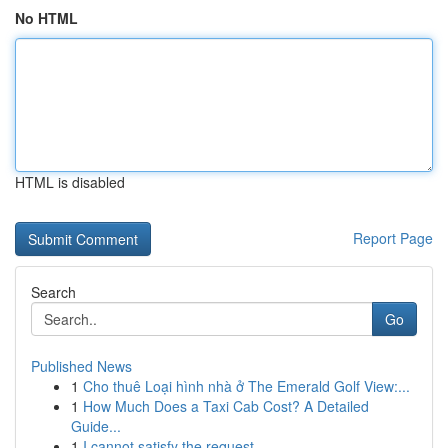
No HTML
HTML is disabled
Report Page
Search
Go
Published News
1
Cho thuê Loại hình nhà ở The Emerald Golf View:...
1
How Much Does a Taxi Cab Cost? A Detailed
Guide...
1
I cannot satisfy the request .