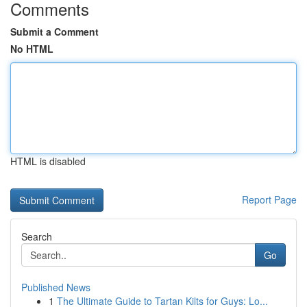
Comments
Submit a Comment
No HTML
HTML is disabled
Report Page
Search
Go
Published News
1
The Ultimate Guide to Tartan Kilts for Guys: Lo...