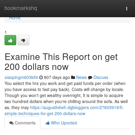
Home
bookmarkshq
Togg
navi
Home
1
Examine This Report on get
200 dollars now
xiaopingm603kif4
807 days ago
News
Discuss
You select the hrs you work and get paid funds per order (when
you have access to fast pay back). Costs will change by locale.
Though you won't get wealthy overnight, It is simple to acquire
two hundred dollars when you're chilling around the sofa. As well
as, they may
https://augustlvbeh.dgbloggers.com/27603919/5-
simple-techniques-for-get-200-dollars-now
Comments
Who Upvoted