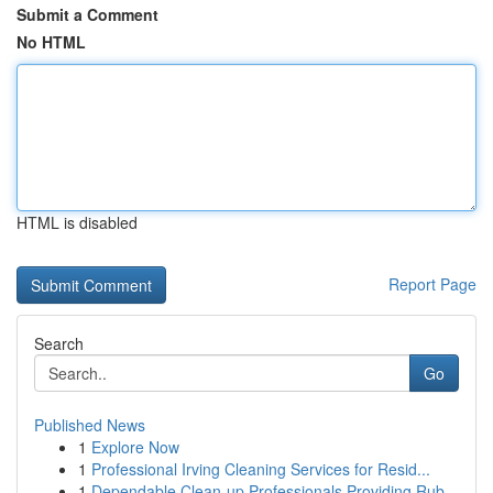
Submit a Comment
No HTML
HTML is disabled
Report Page
Search
Go
Published News
1
Explore Now
1
Professional Irving Cleaning Services for Resid...
1
Dependable Clean-up Professionals Providing Rub...