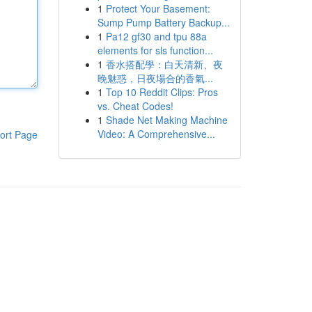
1
Protect Your Basement:
Sump Pump Battery Backup...
1
Pa12 gf30 and tpu 88a
elements for sls function...
1
香水搭配學：白天清新、夜
晚魅惑，日夜場合的香氣...
1
Top 10 Reddit Clips: Pros
vs. Cheat Codes!
1
Shade Net Making Machine
Video: A Comprehensive...
ort Page