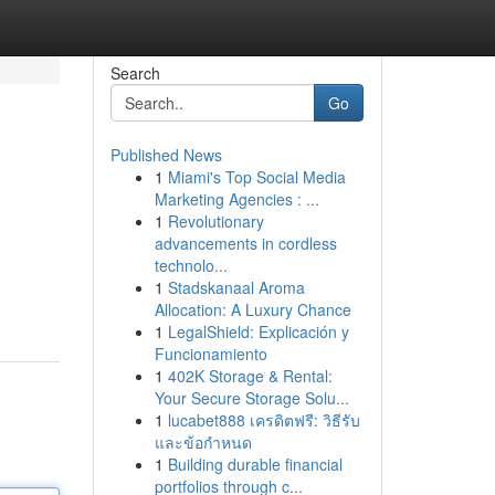
Search
Go
Published News
1
Miami's Top Social Media
Marketing Agencies : ...
1
Revolutionary
advancements in cordless
technolo...
1
Stadskanaal Aroma
Allocation: A Luxury Chance
1
LegalShield: Explicación y
Funcionamiento
1
402K Storage & Rental:
Your Secure Storage Solu...
1
lucabet888 เครดิตฟรี: วิธีรับ
และข้อกำหนด
1
Building durable financial
portfolios through c...