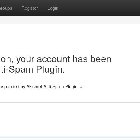
roups
Register
Login
tion, your account has been
ti-Spam Plugin.
 suspended by Akismet Anti-Spam Plugin.
#