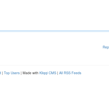
Rep
d
|
Top Users
| Made with
Kliqqi CMS
|
All RSS Feeds