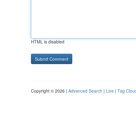
HTML is disabled
Copyright © 2026 |
Advanced Search
|
Live
|
Tag Clou