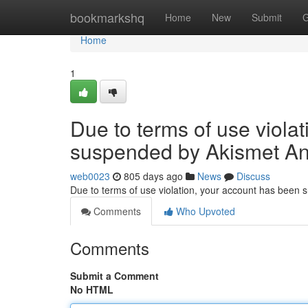
Home
bookmarkshq
Home
New
Submit
G
Home
1
Due to terms of use viola
suspended by Akismet An
web0023
805 days ago
News
Discuss
Due to terms of use violation, your account has been
Comments
Who Upvoted
Comments
Submit a Comment
No HTML