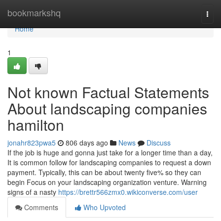
Home
bookmarkshq
Togg
navi
Home
1
Not known Factual Statements
About landscaping companies
hamilton
jonahr823pwa5
806 days ago
News
Discuss
If the job is huge and gonna just take for a longer time than a day,
It is common follow for landscaping companies to request a down
payment. Typically, this can be about twenty five% so they can
begin Focus on your landscaping organization venture. Warning
signs of a nasty
https://brettr566zmx0.wikiconverse.com/user
Comments
Who Upvoted