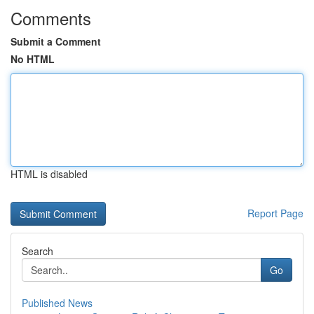
Comments
Submit a Comment
No HTML
HTML is disabled
Report Page
Search
Go
Published News