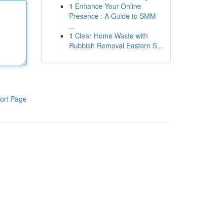
1
Enhance Your Online
Presence : A Guide to SMM
...
1
Clear Home Waste with
Rubbish Removal Eastern S...
ort Page