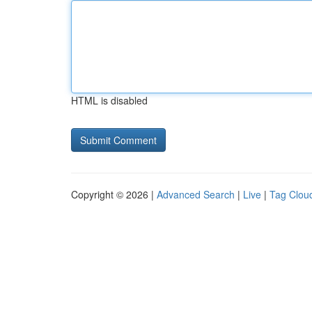
HTML is disabled
Copyright © 2026 |
Advanced Search
|
Live
|
Tag Clou