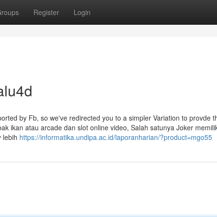
roups
Register
Login
alu4d
rted by Fb, so we've redirected you to a simpler Variation to provde th
k ikan atau arcade dan slot online video, Salah satunya Joker memilik
y lebih
https://informatika.undipa.ac.id/laporanharian/?product=mgo55