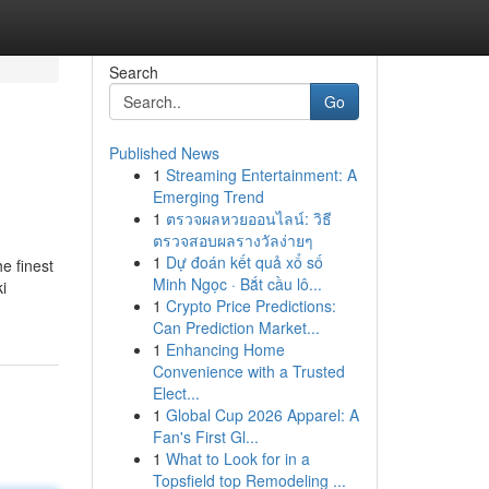
Search
Go
Published News
1
Streaming Entertainment: A
Emerging Trend
1
ตรวจผลหวยออนไลน์: วิธี
ตรวจสอบผลรางวัลง่ายๆ
1
Dự đoán kết quả xổ số
e finest
Minh Ngọc · Bắt cầu lô...
i
1
Crypto Price Predictions:
Can Prediction Market...
1
Enhancing Home
Convenience with a Trusted
Elect...
1
Global Cup 2026 Apparel: A
Fan's First Gl...
1
What to Look for in a
Topsfield top Remodeling ...