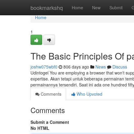
Home
bookmarkshq
Home
New
Submit
G
Home
1
The Basic Principles Of p
joshw075wbf0
806 days ago
News
Discuss
Udintogel You are employing a browser that won't suppo
expertise. Akan tetapi untuk beberapa permainan temba
permainannya tersendiri. Saat ini ada one hundred fift
Comments
Who Upvoted
Comments
Submit a Comment
No HTML