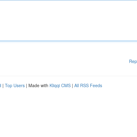
Rep
d
|
Top Users
| Made with
Kliqqi CMS
|
All RSS Feeds