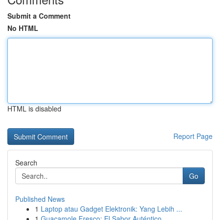
Submit a Comment
No HTML
HTML is disabled
Report Page
Search
Go
Published News
1
Laptop atau Gadget Elektronik: Yang Lebih ...
1
Guacamole Fresco: El Sabor Auténtico