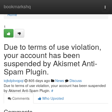
Home
bookmarkshq
Togg
navi
Home
1
Due to terms of use violation,
your account has been
suspended by Akismet Anti-
Spam Plugin.
iojkdpbvqpqi
805 days ago
News
Discuss
Due to terms of use violation, your account has been suspended
by Akismet Anti-Spam Plugin.
#
Comments
Who Upvoted
Comments