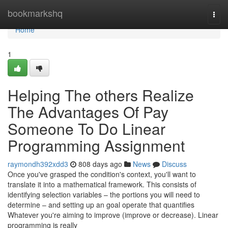
Home
bookmarkshq
Togg
navi
Home
1
Helping The others Realize
The Advantages Of Pay
Someone To Do Linear
Programming Assignment
raymondh392xdd3
808 days ago
News
Discuss
Once you've grasped the condition's context, you'll want to
translate it into a mathematical framework. This consists of
identifying selection variables – the portions you will need to
determine – and setting up an goal operate that quantifies
Whatever you're aiming to improve (improve or decrease). Linear
programming is really