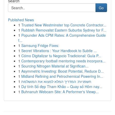
Search
Go
Published News
1
Trusted New Westminster top Concrete Contractor...
1
Rubbish Removalist Eastern Suburbs Sydney for F...
1
Popunder Ads CPM Rates: A Comprehensive Guide
f...
1
Samsung Fridge Fixes:
1
Secret Vibrations : Your Handbook to Subtle ...
1
Cómo Digitalizar tu Negocio Tradicional: Guía P...
1
Contemporary football mentoring needs incorpora...
1
Sourcing Nitrogen Material at Significan...
1
Asymmetric Investing: Boost Potential, Reduce D...
1
Midland Refining and Petrochemical Powering In...
1
חשפניות: המדריך המלא למצוא את המושלמת
1
Dự tính Số đẹp Tham Khảo – Quay số Hôm nay...
1
Buhnanuh Webcam Site: A Performer's Viewp...