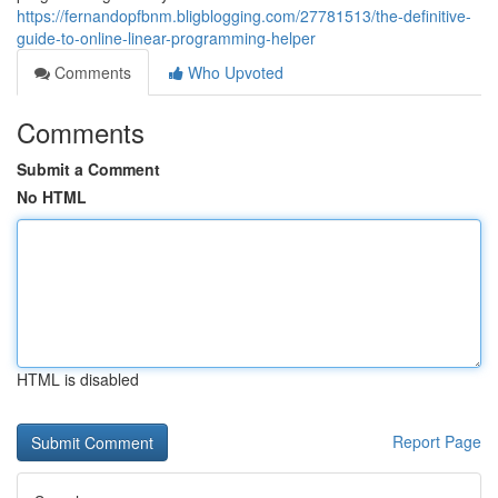
https://fernandopfbnm.bligblogging.com/27781513/the-definitive-
guide-to-online-linear-programming-helper
Comments
Who Upvoted
Comments
Submit a Comment
No HTML
HTML is disabled
Report Page