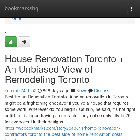
Home
bookmarkshq
Togg
navi
Home
1
House Renovation Toronto +
An Unbiased View of
Remodeling Toronto
richardz741hln2
808 days ago
News
Discuss
Best Home Renovation Toronto. A home renovation in Toronto
might be a frightening endeavor if you've a house that requires
some work. Wherever do You begin? Usually, he said, it’s not right
until that dialogue having a contractor they notice only fifty to 75
for every cent in their designs
https://webookmarks.com/story2640611/home-renovation-
contractors-toronto-the-best-side-of-home-renovation-costs-