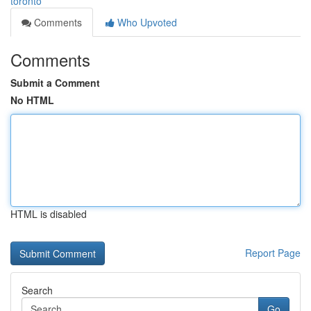
toronto
Comments
Who Upvoted
Comments
Submit a Comment
No HTML
HTML is disabled
Report Page
Search
Go