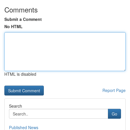
Comments
Submit a Comment
No HTML
HTML is disabled
Report Page
Search
Go
Published News