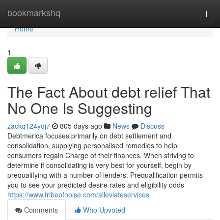
Home
bookmarkshq
Togg
navi
Home
1
The Fact About debt relief That
No One Is Suggesting
zackq124yqj7
805 days ago
News
Discuss
Debtmerica focuses primarily on debt settlement and
consolidation, supplying personalised remedies to help
consumers regain Charge of their finances. When striving to
determine if consolidating is very best for yourself, begin by
prequalifying with a number of lenders. Prequalification permits
you to see your predicted desire rates and eligibility odds
https://www.tribeofnoise.com/alleviateservices
Comments
Who Upvoted