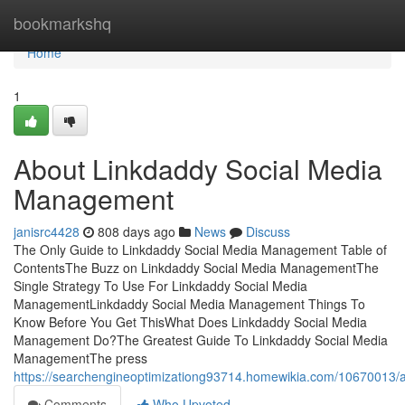
Home
bookmarkshq
Home
1
About Linkdaddy Social Media
Management
janisrc4428
808 days ago
News
Discuss
The Only Guide to Linkdaddy Social Media Management Table of
ContentsThe Buzz on Linkdaddy Social Media ManagementThe
Single Strategy To Use For Linkdaddy Social Media
ManagementLinkdaddy Social Media Management Things To
Know Before You Get ThisWhat Does Linkdaddy Social Media
Management Do?The Greatest Guide To Linkdaddy Social Media
ManagementThe press
https://searchengineoptimizationg93714.homewikia.com/10670013
Comments
Who Upvoted