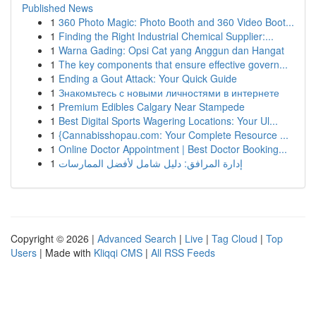
Published News
1
360 Photo Magic: Photo Booth and 360 Video Boot...
1
Finding the Right Industrial Chemical Supplier:...
1
Warna Gading: Opsi Cat yang Anggun dan Hangat
1
The key components that ensure effective govern...
1
Ending a Gout Attack: Your Quick Guide
1
Знакомьтесь с новыми личностями в интернете
1
Premium Edibles Calgary Near Stampede
1
Best Digital Sports Wagering Locations: Your Ul...
1
{Cannabisshopau.com: Your Complete Resource ...
1
Online Doctor Appointment | Best Doctor Booking...
1
إدارة المرافق: دليل شامل لأفضل الممارسات
Copyright © 2026 |
Advanced Search
|
Live
|
Tag Cloud
|
Top
Users
| Made with
Kliqqi CMS
|
All RSS Feeds