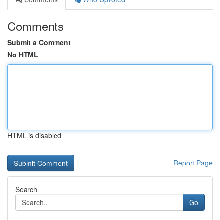
Comments
Submit a Comment
No HTML
HTML is disabled
Report Page
Search
Go