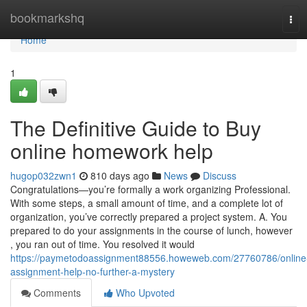
Home
bookmarkshq
Tog
navi
Home
1
The Definitive Guide to Buy
online homework help
hugop032zwn1
810 days ago
News
Discuss
Congratulations—you’re formally a work organizing Professional.
With some steps, a small amount of time, and a complete lot of
organization, you’ve correctly prepared a project system. A. You
prepared to do your assignments in the course of lunch, however
, you ran out of time. You resolved it would
https://paymetodoassignment88556.howeweb.com/27760786/online
assignment-help-no-further-a-mystery
Comments
Who Upvoted