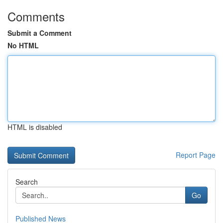
Comments
Submit a Comment
No HTML
HTML is disabled
Report Page
Search
Go
Published News