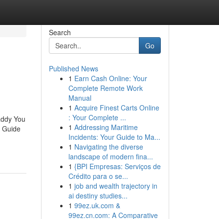
Search
Go
Published News
1
Earn Cash Online: Your
Complete Remote Work
Manual
1
Acquire Finest Carts Online
: Your Complete ...
addy You
1
Addressing Maritime
e Guide
Incidents: Your Guide to Ma...
1
Navigating the diverse
landscape of modern fina...
1
{BPI Empresas: Serviços de
Crédito para o se...
1
job and wealth trajectory in
ai destiny studies...
1
99ez.uk.com &
99ez.cn.com: A Comparative