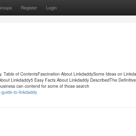
roups
Register
Login
. Table of ContentsFascination About LinkdaddySome Ideas on Linkd
bout Linkdaddy5 Easy Facts About Linkdaddy DescribedThe Definitiv
 business can contend for some of those search
-guide-to-linkdaddy