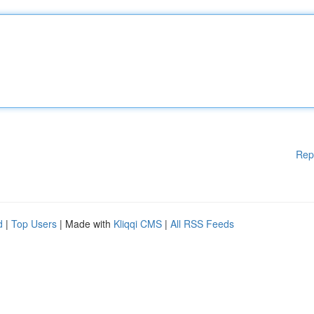
Rep
d
|
Top Users
| Made with
Kliqqi CMS
|
All RSS Feeds