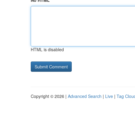
No HTML
HTML is disabled
Copyright © 2026 |
Advanced Search
|
Live
|
Tag Clou