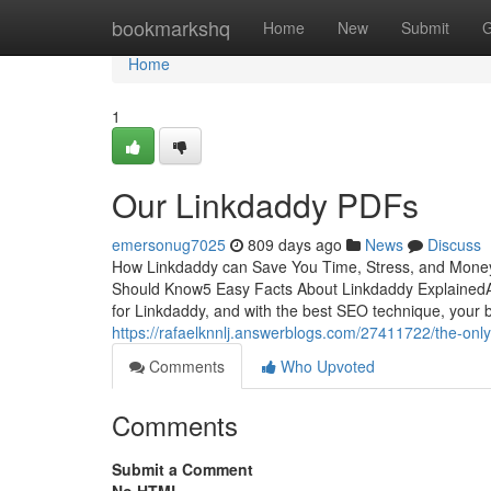
Home
bookmarkshq
Home
New
Submit
G
Home
1
Our Linkdaddy PDFs
emersonug7025
809 days ago
News
Discuss
How Linkdaddy can Save You Time, Stress, and Money
Should Know5 Easy Facts About Linkdaddy ExplainedA
for Linkdaddy, and with the best SEO technique, your
https://rafaelknnlj.answerblogs.com/27411722/the-only
Comments
Who Upvoted
Comments
Submit a Comment