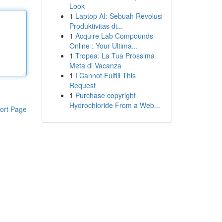
Look
1
Laptop AI: Sebuah Revolusi
Produktivitas di...
1
Acquire Lab Compounds
Online : Your Ultima...
1
Tropea: La Tua Prossima
Meta di Vacanza
1
I Cannot Fulfill This
Request
1
Purchase copyright
Hydrochloride From a Web...
ort Page