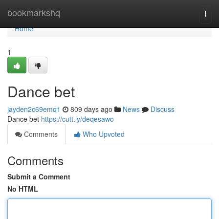
Home
bookmarkshq
Togg
navi
Home
1
Dance bet
jayden2c69emq1
809 days ago
News
Discuss
Dance bet
https://cutt.ly/deqesawo
Comments
Who Upvoted
Comments
Submit a Comment
No HTML