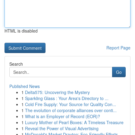
HTML is disabled
Report Page
Search
Go
Published News
1
Delta575: Uncovering the Mystery
1
Sparkling Glass : Your Area's Directory to ...
1
Cold Fire Supply: Your Source for Quality Con...
1
The evolution of corporate alliances over conti...
1
What is an Employer of Record (EOR)?
1
Luxury Mother of Pearl Boxes: A Timeless Treasure
1
Reveal the Power of Visual Advertising
1
McDonald's Market Drayton: Eco-Friendly Efforts