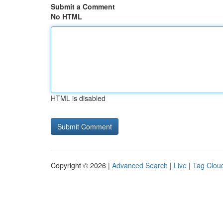
Submit a Comment
No HTML
HTML is disabled
Copyright © 2026 |
Advanced Search
|
Live
|
Tag Clou