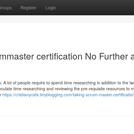
roups
Register
Login
aster certification No Further 
A lot of people require to spend time researching in addition to the t
speculate time researching and reviewing the pre-requisite resources to 
er
https://cristianycafs.tinyblogging.com/taking-scrum-master-certificatio