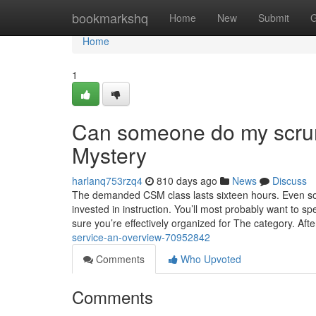
Home
bookmarkshq
Home
New
Submit
G
Home
1
Can someone do my scrumm
Mystery
harlanq753rzq4
810 days ago
News
Discuss
The demanded CSM class lasts sixteen hours. Even so, 
invested in instruction. You’ll most probably want to 
sure you’re effectively organized for The category. Aft
service-an-overview-70952842
Comments
Who Upvoted
Comments