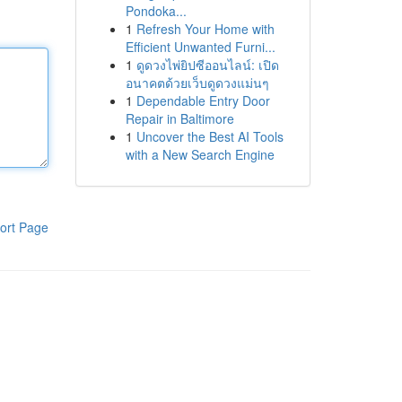
Pondoka...
1
Refresh Your Home with
Efficient Unwanted Furni...
1
ดูดวงไพ่ยิปซีออนไลน์: เปิด
อนาคตด้วยเว็บดูดวงแม่นๆ
1
Dependable Entry Door
Repair in Baltimore
1
Uncover the Best AI Tools
with a New Search Engine
ort Page