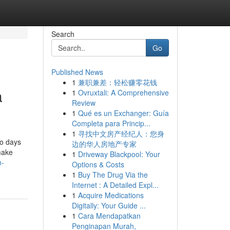
Search
Go
Published News
1
兼职兼差：轻松赚零花钱
a
1
Ovruxtali: A Comprehensive
Review
1
Qué es un Exchanger: Guía
Completa para Princip...
1
寻找中文房产经纪人：您身
wo days
边的华人房地产专家
make
1
Driveway Blackpool: Your
n-
Options & Costs
1
Buy The Drug Via the
Internet : A Detailed Expl...
1
Acquire Medications
Digitally: Your Guide ...
1
Cara Mendapatkan
Penginapan Murah,