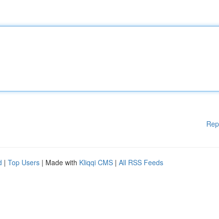
Rep
d
|
Top Users
| Made with
Kliqqi CMS
|
All RSS Feeds