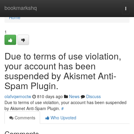
Home
bookmarkshq
Togg
navi
Home
1
Due to terms of use violation,
your account has been
suspended by Akismet Anti-
Spam Plugin.
olafvqwmoctw
810 days ago
News
Discuss
Due to terms of use violation, your account has been suspended
by Akismet Anti-Spam Plugin.
#
Comments
Who Upvoted
Comments