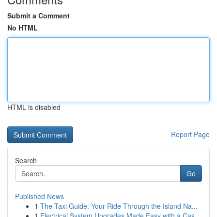
Submit a Comment
No HTML
HTML is disabled
Report Page
Search
Go
Published News
1
The Taxi Guide: Your Ride Through the Island Na...
1
Electrical System Upgrades Made Easy with a Cas...