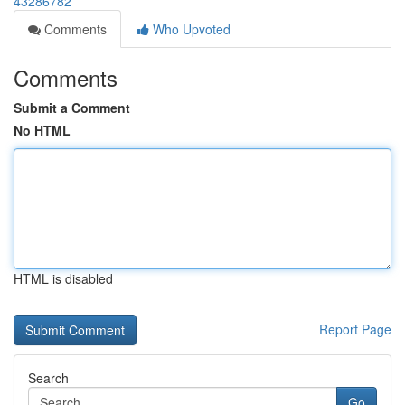
43286782
Comments
Who Upvoted
Comments
Submit a Comment
No HTML
HTML is disabled
Report Page
Search
Go