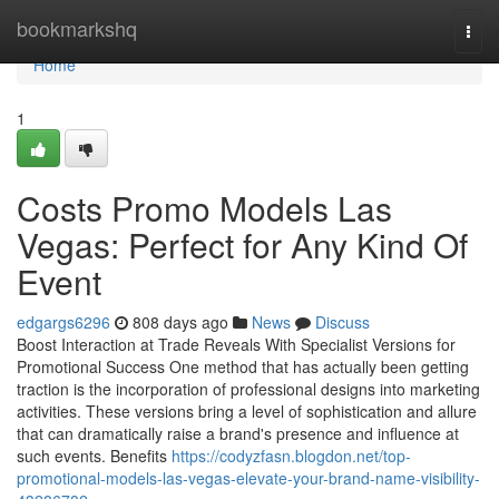
Home
bookmarkshq
Togg
navi
Home
1
Costs Promo Models Las
Vegas: Perfect for Any Kind Of
Event
edgargs6296
808 days ago
News
Discuss
Boost Interaction at Trade Reveals With Specialist Versions for
Promotional Success One method that has actually been getting
traction is the incorporation of professional designs into marketing
activities. These versions bring a level of sophistication and allure
that can dramatically raise a brand's presence and influence at
such events. Benefits
https://codyzfasn.blogdon.net/top-
promotional-models-las-vegas-elevate-your-brand-name-visibility-