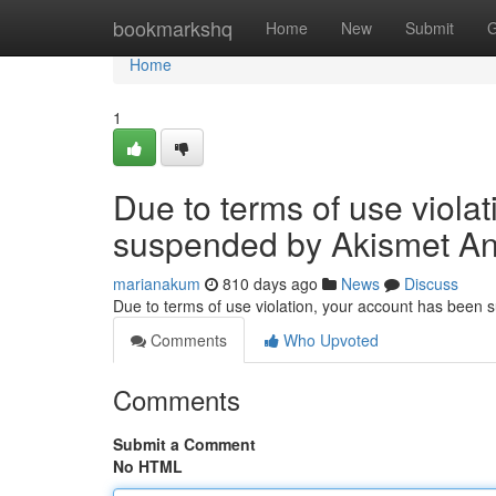
Home
bookmarkshq
Home
New
Submit
G
Home
1
Due to terms of use viola
suspended by Akismet An
marianakum
810 days ago
News
Discuss
Due to terms of use violation, your account has been
Comments
Who Upvoted
Comments
Submit a Comment
No HTML