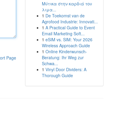
Μύτικα στην καρδιά του
λιμα...
1
De Toekomst van de
Agrofood Industrie: Innovati...
1
A Practical Guide to Event
Email Marketing Soft...
1
eSIM vs. SIM: Your 2026
Wireless Approach Guide
1
Online Kinderwunsch-
Beratung: Ihr Weg zur
ort Page
Schwa...
1
Vinyl Door Dividers: A
Thorough Guide