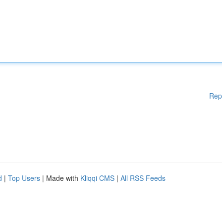
Rep
d
|
Top Users
| Made with
Kliqqi CMS
|
All RSS Feeds