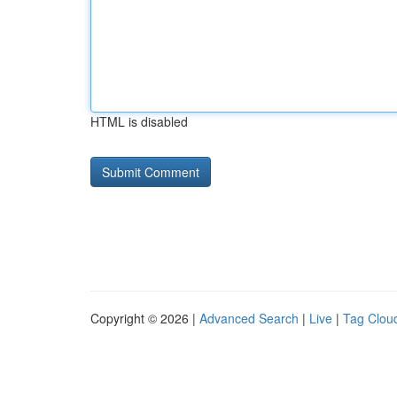
HTML is disabled
Copyright © 2026 |
Advanced Search
|
Live
|
Tag Clou