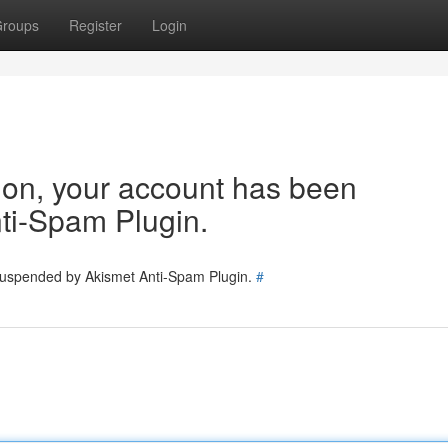
roups
Register
Login
tion, your account has been
ti-Spam Plugin.
 suspended by Akismet Anti-Spam Plugin.
#