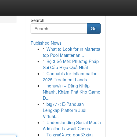
Search
Go
Published News
1
What to Look for in Marietta
top Pool Maintenan...
1
Bộ 3 Số MN: Phương Pháp
Soi Cầu Hiệu Quả Nhất
1
Cannabis for Inflammation:
2025 Treatment Lands...
1
nohuwin – Đăng Nhập
Nhanh, Khám Phá Kho Game
Đ...
1
big777: E-Panduan
Lengkap Platform Judi
Virtual...
1
Understanding Social Media
Addiction Lawsuit Cases
1
Το απόλυτο σουβλάκι