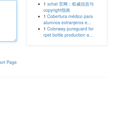
1
xchat 官网：权威信息与
copyright指南
1
Cobertura médico para
alumnos extranjeros e...
1
Colorway pureguard for
rpet bottle production a...
ort Page