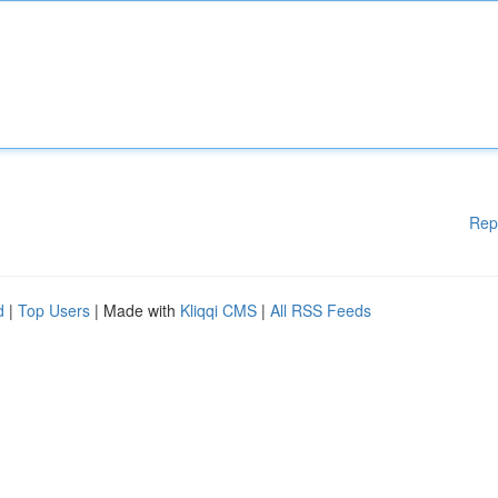
Rep
d
|
Top Users
| Made with
Kliqqi CMS
|
All RSS Feeds