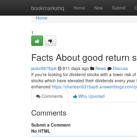
Home
bookmarkshq
Home
New
Submit
G
Home
1
Facts About good return s
jackx987lbp6
811 days ago
News
Discuss
If you're looking for dividend stocks with a lower risk o
stocks which have elevated their dividends every year
enhanced
https://charlesn631bay8.answerblogs.com/pr
Comments
Who Upvoted
Comments
Submit a Comment
No HTML