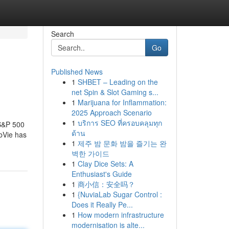
Search
Go
Published News
1
SHBET – Leading on the
net Spin & Slot Gaming s...
1
Marijuana for Inflammation:
2025 Approach Scenario
1
บริการ SEO ที่ครอบคลุมทุก
 S&P 500
ด้าน
bbVie has
1
제주 밤 문화 밤을 즐기는 완
벽한 가이드
1
Clay Dice Sets: A
Enthusiast's Guide
1
商小信：安全吗？
1
{NuviaLab Sugar Control :
Does it Really Pe...
1
How modern infrastructure
modernisation is alte...