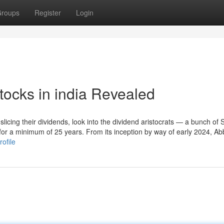
roups
Register
Login
tocks in india Revealed
f slicing their dividends, look into the dividend aristocrats — a bunch of
 for a minimum of 25 years. From its inception by way of early 2024, A
ofile