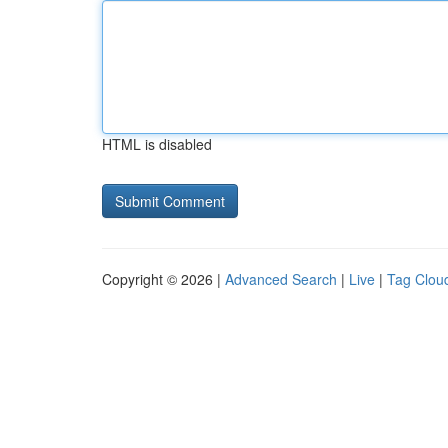
HTML is disabled
Copyright © 2026 |
Advanced Search
|
Live
|
Tag Clou