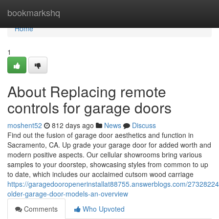
Home
bookmarkshq
Home
1
About Replacing remote
controls for garage doors
moshent52
812 days ago
News
Discuss
Find out the fusion of garage door aesthetics and function in
Sacramento, CA. Up grade your garage door for added worth and
modern positive aspects. Our cellular showrooms bring various
samples to your doorstep, showcasing styles from common to up
to date, which includes our acclaimed cutsom wood carriage
https://garagedooropenerinstallat88755.answerblogs.com/27328224/
older-garage-door-models-an-overview
Comments
Who Upvoted