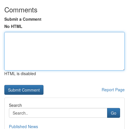
Comments
Submit a Comment
No HTML
HTML is disabled
Report Page
Search
Go
Published News