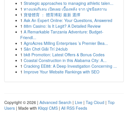
1
Strategic approaches to managing athletic talen...
1
ทางแห่งกิเลน เปิดเผย เบื้องหลัง จาก ปูชนียสถาน
1
寶發體育 ： 體育博彩 最新 選擇
1
Ask An Expert Online: Your Questions, Answered
1
88m Casino: Is It Legit? A Detailed Review
1
A Remarkable Tanzania Adventure: Budget-
Friendl...
1
AgroAcres Milling Enterprises ’s Premier Bea...
1
Sân Chơi Giải Trí 24club
1
bk8 Promotion: Latest Offers & Bonus Codes
1
Coastal Construction in this Alabama City: A...
1
Cracking EE88: A Deep Investigation Concerning ...
1
Improve Your Website Rankings with SEO
Copyright © 2026 |
Advanced Search
|
Live
|
Tag Cloud
|
Top
Users
| Made with
Kliqqi CMS
|
All RSS Feeds