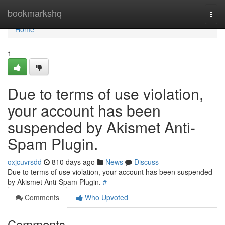
Home
bookmarkshq
Togg
navi
Home
1
Due to terms of use violation,
your account has been
suspended by Akismet Anti-
Spam Plugin.
oxjcuvrsdd
810 days ago
News
Discuss
Due to terms of use violation, your account has been suspended
by Akismet Anti-Spam Plugin.
#
Comments
Who Upvoted
Comments