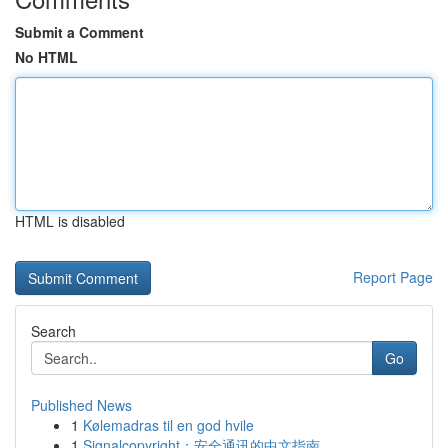
Submit a Comment
No HTML
HTML is disabled
Report Page
Search
Go
Published News
1
Kølemadras til en god hvile
1
Signalcopyright：安全通讯的中文指南